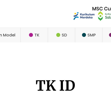
n Model
TK
SD
SMP
TK ID