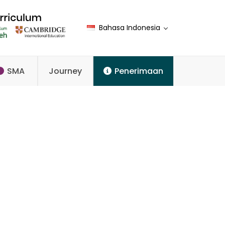
Bahasa Indonesia
SMA
Journey
Penerimaan