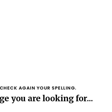
CHECK AGAIN YOUR SPELLING.
ge you are looking for...