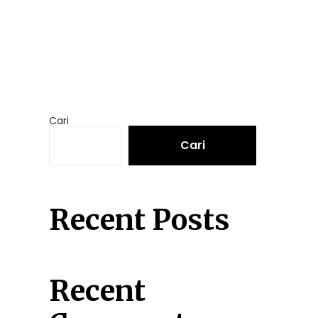
Cari
Cari
Recent Posts
Recent