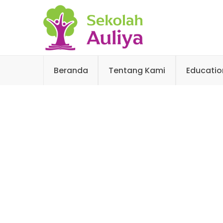
Beranda
Tentang Kami
Educatio