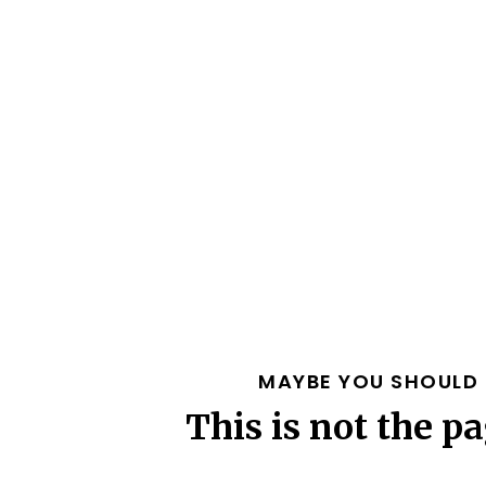
MAYBE YOU SHOULD 
This is not the pa