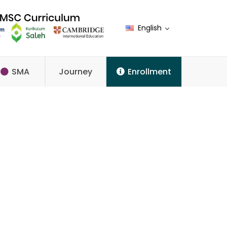
English
SMA
Journey
Enrollment