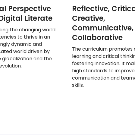
al Perspective
Reflective, Critica
igital Literate
Creative,
Communicative,
ping the
changing world
Collaborative
ncies to thrive in an
ingly dynamic and
The curriculum promotes 
ated world driven by
learning and critical thinki
 globalization and the
fostering innovation. It
mai
revolution.
high standards
to improve
communication and team
skills.