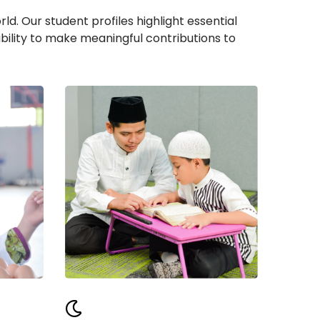
d. Our student profiles highlight essential
bility to make meaningful contributions to