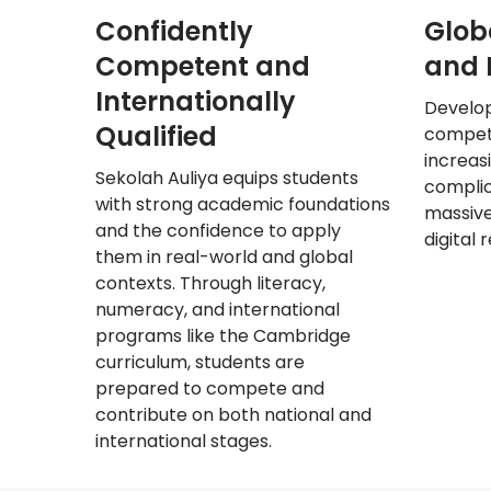
Confidently
Glob
Competent and
and D
Internationally
Develo
Qualified
compete
increas
Sekolah
Auliya equips students
complic
with strong academic foundations
massive
and the confidence to apply
digital 
them in real-world and global
contexts. Through literacy,
numeracy, and international
programs like the Cambridge
curriculum, students are
prepared to compete and
contribute on both national and
international stages.