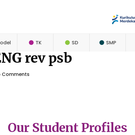
odel
TK
SD
SMP
ENG rev psb
o Comments
Our Student Profiles