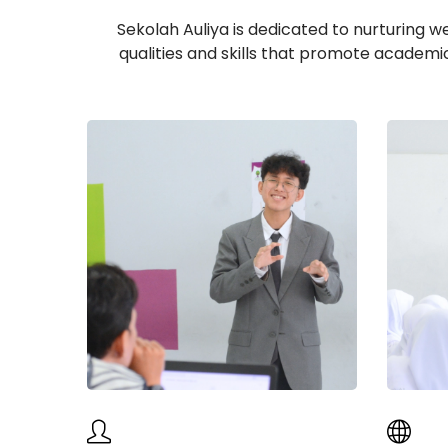
Sekolah Auliya is dedicated to nurturing w
qualities and skills that promote academi