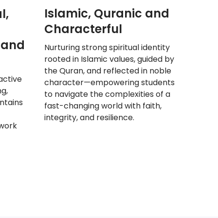
Islamic, Quranic and
l,
Characterful
 and
Nurturing strong spiritual identity
rooted in Islamic values, guided by
the Quran, and reflected in noble
active
character—empowering students
ng,
to navigate the complexities of a
ntains
fast-changing world with faith,
integrity, and resilience.
work