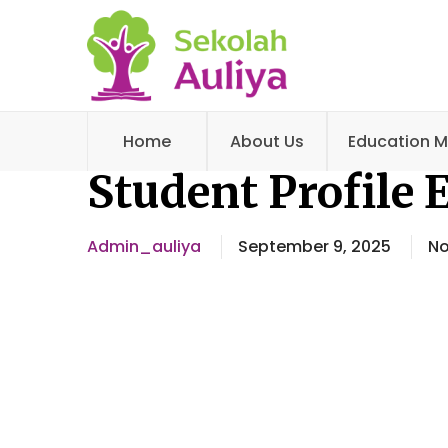
Home
About Us
Education M
Student Profile 
Admin_auliya
September 9, 2025
N