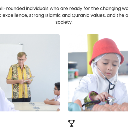
ell-rounded individuals who are ready for the changing worl
c excellence, strong Islamic and Quranic values, and the a
society.